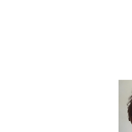
POLICY
ORGANIZATION
mer